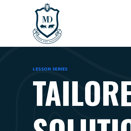
LESSON SERIES
TAILOR
SOLUTI