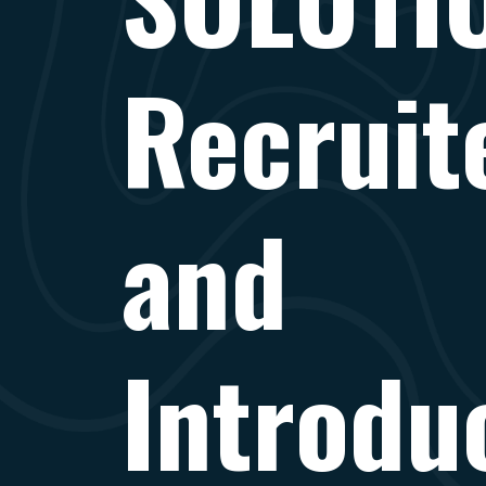
Recruite
and
Introdu