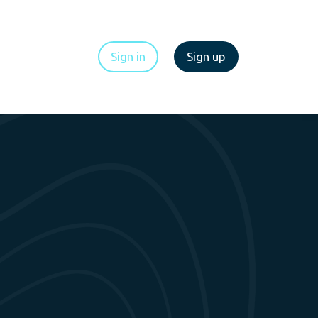
Sign in
Sign up