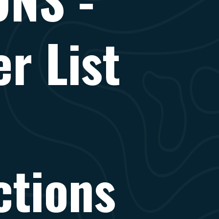
r List
ctions