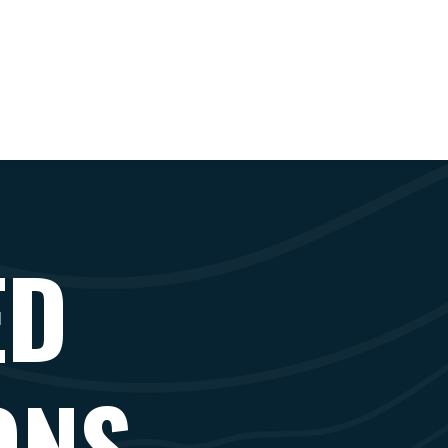
ED
ONS -