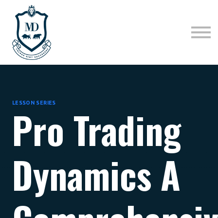
Sign in
Sign up
LESSON SERIES
Pro Trading
Dynamics A